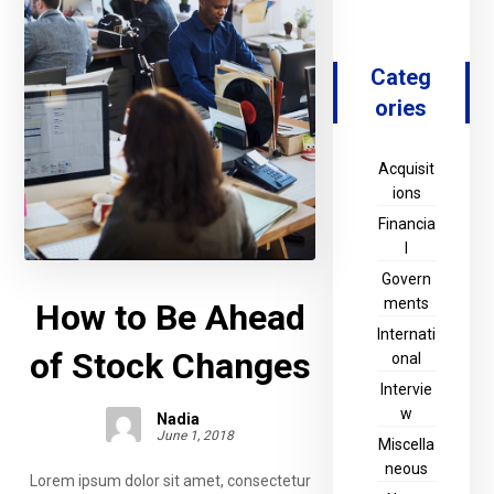
Categ
ories
Acquisit
ions
Financia
l
Govern
ments
How to Be Ahead
Internati
of Stock Changes
onal
Intervie
w
Nadia
June 1, 2018
Miscella
neous
Lorem ipsum dolor sit amet, consectetur