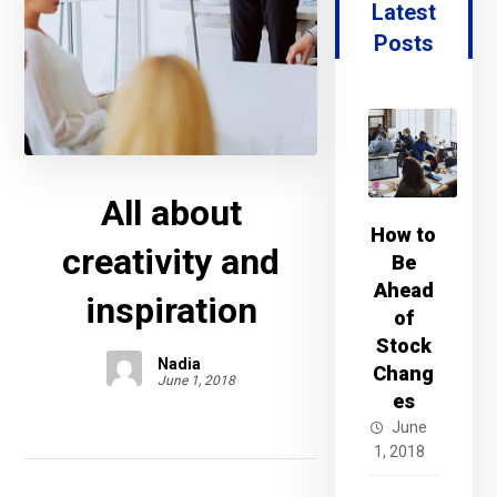
Latest
Posts
All about
How to
creativity and
Be
Ahead
inspiration
of
Stock
Nadia
Chang
June 1, 2018
es
June
1, 2018