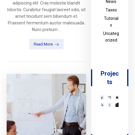
News
adipiscing elit. Cras molestie blandit
lobortis. Curabitur feugiat laoreet odio, sit
Taxes
amet tincidunt sem bibendum et.
Tutorial
Praesent fermentum auctor malesuada.
s
Nunc pretium ...
Uncateg
orized
Read More
Projec
ts