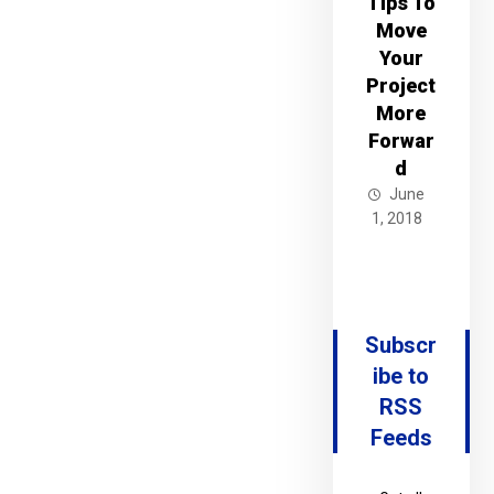
Tips To
Move
Your
Project
More
Forwar
d
June
1, 2018
Subscr
ibe to
RSS
Feeds