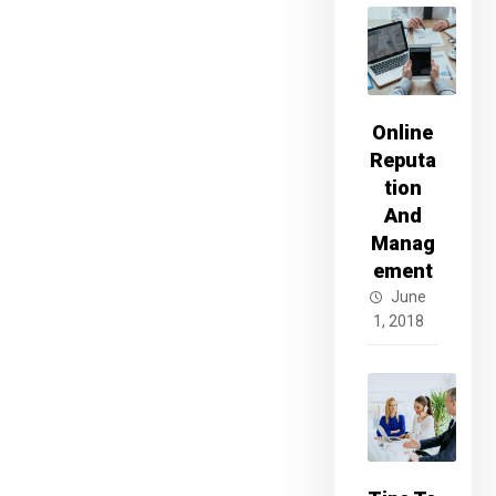
Online
Reputa
tion
And
Manag
ement
June
1, 2018