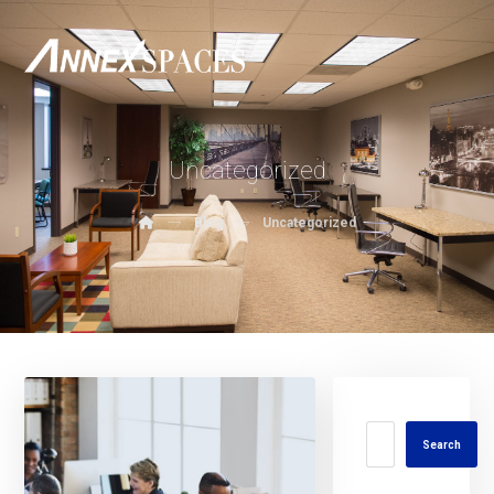
Uncategorized
Blog
Uncategorized